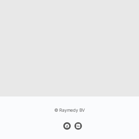
© Raymedy BV