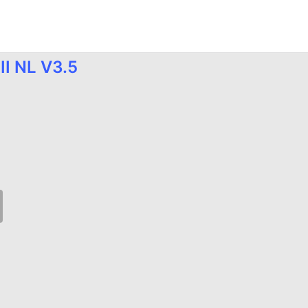
II NL V3.5