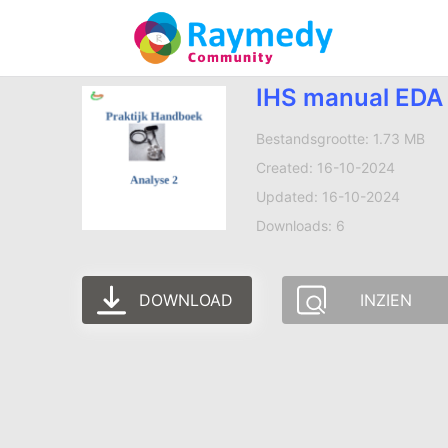
IHS manual EDA 
Bestandsgrootte: 1.73 MB
Created: 16-10-2024
Updated: 16-10-2024
Downloads: 6
DOWNLOAD
INZIEN