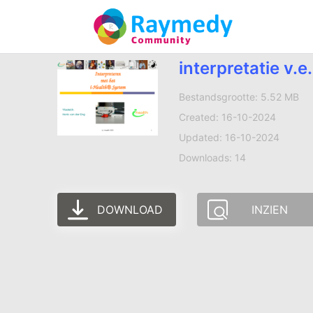
interpretatie v.
Bestandsgrootte: 5.52 MB
Created: 16-10-2024
Updated: 16-10-2024
Downloads: 14
DOWNLOAD
INZIEN