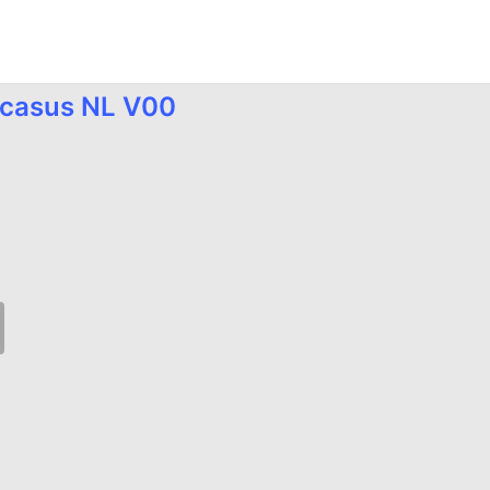
e.casus NL V00