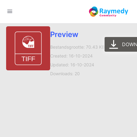
Preview
DOWN
Bestandsgrootte: 70.43 KB
Created: 16-10-2024
Updated: 16-10-2024
Downloads: 20