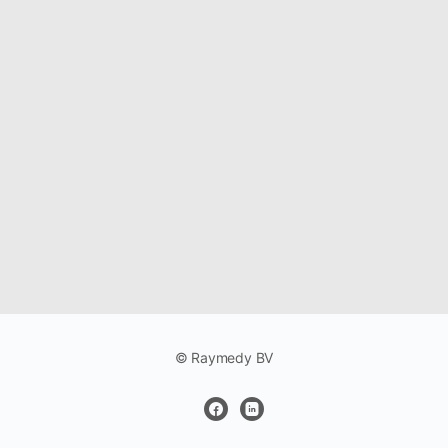
© Raymedy BV