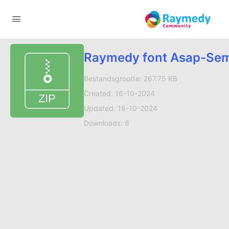
Raymedy font Asap-Sem
Bestandsgrootte: 267.75 KB
Created: 16-10-2024
Updated: 16-10-2024
Downloads: 6