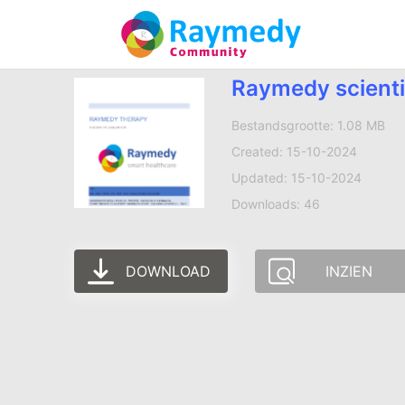
Raymedy scienti
Bestandsgrootte: 1.08 MB
Created: 15-10-2024
Updated: 15-10-2024
Downloads: 46
DOWNLOAD
INZIEN