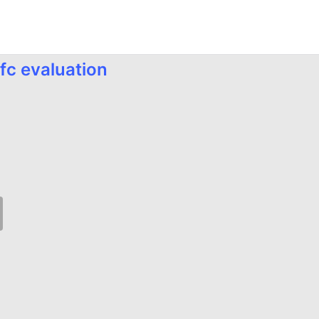
fc evaluation