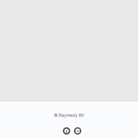
© Raymedy BV