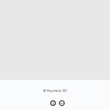
© Raymedy BV