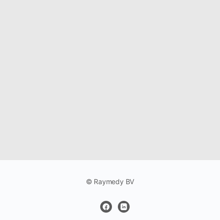
© Raymedy BV