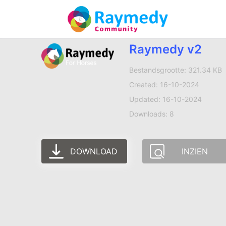
Raymedy v2
Bestandsgrootte: 321.34 KB
Created: 16-10-2024
Updated: 16-10-2024
Downloads: 8
DOWNLOAD
INZIEN