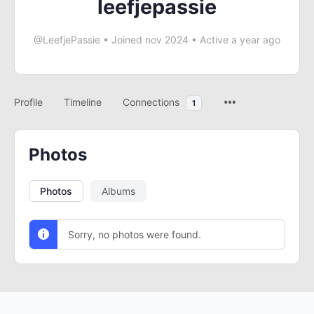
leefjepassie
@LeefjePassie
•
Joined nov 2024
•
Active a year ago
Profile
Timeline
Connections
1
Photos
Photos
Albums
Sorry, no photos were found.